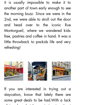
it is usually impossible to make it to 
another part of town early enough to see 
the morning buzz. Since we were in the 
2nd, we were able to stroll out the door 
and head over to the iconic Rue 
Montorgueil, where we wandered kids-
free, pastries and coffee in hand. It was a 
little throwback to pre-kids life and very 
refreshing!
If you are interested in trying out a 
staycation, know that lately there are 
some great deals to be had.With a lack 