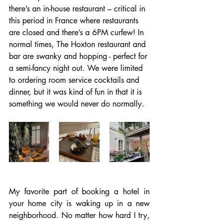
there’s an in-house restaurant – critical in 
this period in France where restaurants 
are closed and there’s a 6PM curfew! In 
normal times, The Hoxton restaurant and 
bar are swanky and hopping - perfect for 
a semi-fancy night out. We were limited 
to ordering room service cocktails and 
dinner, but it was kind of fun in that it is 
something we would never do normally.
My favorite part of booking a hotel in 
your home city is waking up in a new 
neighborhood. No matter how hard I try, 