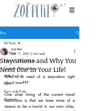
Post
All Posts
Zoë Petit
All Posts
Mar 11, 2021
2 min read
Staycations and Why You
Indoor & Decorations
Need One in Your Life!
Outdoor & Gardening
With the Kids
Who is in need of a staycation right 
about now???
Paris
Paris with Kids
One silver lining of the current travel 
Museums
restrictions is that we have more of a 
reason to be a tourist in our own cities. 