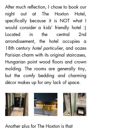
After much reflection, I chose to book our 
night out at The Hoxton Hotel, 
specifically because it is NOT what I 
would consider a kids’ friendly hotel :) 
Located in the central 2nd 
arrondissement, the hotel occupies a 
18th century 
hotel particulier
, and oozes 
Parisian charm with its original staircases, 
Hungarian point wood floors and crown 
molding. The rooms are generally tiny, 
but the comfy bedding and charming 
décor makes up for any lack of space. 
Another plus for The Hoxton is that 