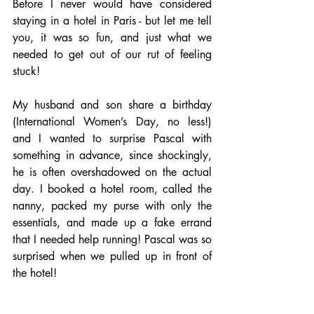
Before I never would have considered 
staying in a hotel in Paris - but let me tell 
you, it was so fun, and just what we 
needed to get out of our rut of feeling 
stuck!
My husband and son share a birthday 
(International Women’s Day, no less!) 
and I wanted to surprise Pascal with 
something in advance, since shockingly, 
he is often overshadowed on the actual 
day. I booked a hotel room, called the 
nanny, packed my purse with only the 
essentials, and made up a fake errand 
that I needed help running! Pascal was so 
surprised when we pulled up in front of 
the hotel!