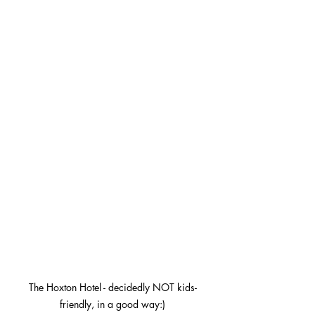
The Hoxton Hotel - decidedly NOT kids-
friendly, in a good way:)