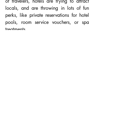
of travelers, hotels are trying to attract 
locals, and are throwing in lots of fun 
perks, like private reservations for hotel 
pools, room service vouchers, or spa 
treatments. 
One more reason to treat yourself to a 
little vacation in your hometown!
Recent Posts
See All