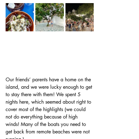
Our friends’ parents have a home on the 
island, and we were lucky enough to get 
to stay there with them! We spent 5 
nights here, which seemed about right to 
cover most of the highlights (we could 
not do everything because of high 
winds! Many of the boats you need to 
get back from remote beaches were not 