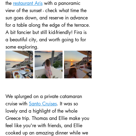
the 
restaurant Aris
 with a panoramic 
view of the sunset - check what time the 
sun goes down, and reserve in advance 
for a table along the edge of the terrace. 
A bit fancier but still kid-friendly! Fira is 
a beautiful city, and worth going to for 
some exploring.
We splurged on a private catamaran 
cruise with 
Santo Cruises
. It was so 
lovely and a highlight of the whole 
Greece trip. Thomas and Ellie make you 
feel like you're with friends, and Ellie 
cooked up an amazing dinner while we 