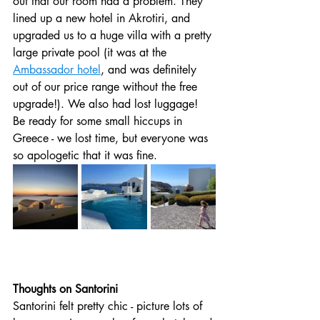
out that our room had a problem. They 
lined up a new hotel in Akrotiri, and 
upgraded us to a huge villa with a pretty 
large private pool (it was at the 
Ambassador hotel
, and was definitely 
out of our price range without the free 
upgrade!). We also had lost luggage! 
Be ready for some small hiccups in 
Greece - we lost time, but everyone was 
so apologetic that it was fine. 
Thoughts on Santorini 
Santorini felt pretty chic - picture lots of 