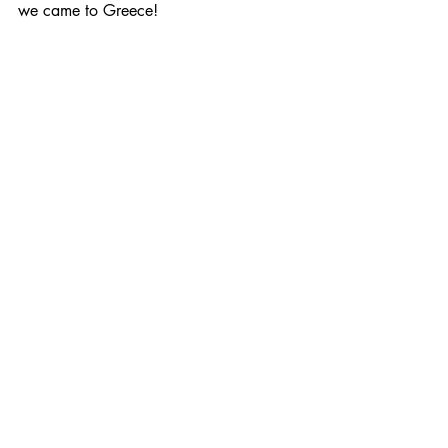
we came to Greece!