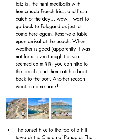
tatziki, the mint meatballs with 
homemade French fries, and fresh 
catch of the day… wow! I want to 
go back to Folegandros just to 
come here again. Reserve a table 
upon arrival at the beach. When 
weather is good (apparently it was 
not for us even though the sea 
seemed calm ?!?) you can hike to 
the beach, and then catch a boat 
back to the port. Another reason I 
want to come back!
The sunset hike to the top of a hill 
towards the Church of Panagia. The 