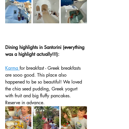
Dining highlights in Santorini (everything 
was a highlight actually!!!):
Karma 
for breakfast - Greek breakfasts 
are sooo good. This place also 
happened to be so beautiful! We loved 
the chia seed pudding, Greek yogurt 
with fruit and big fluffy pancakes. 
Reserve in advance. 