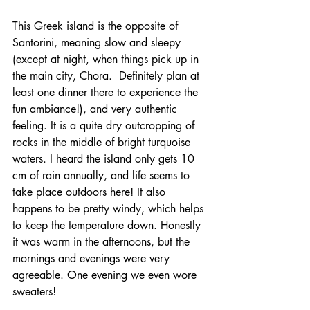
This Greek island is the opposite of 
Santorini, meaning slow and sleepy 
(except at night, when things pick up in 
the main city, Chora.  Definitely plan at 
least one dinner there to experience the 
fun ambiance!), and very authentic 
feeling. It is a quite dry outcropping of 
rocks in the middle of bright turquoise 
waters. I heard the island only gets 10 
cm of rain annually, and life seems to 
take place outdoors here! It also 
happens to be pretty windy, which helps 
to keep the temperature down. Honestly 
it was warm in the afternoons, but the 
mornings and evenings were very 
agreeable. One evening we even wore 
sweaters! 