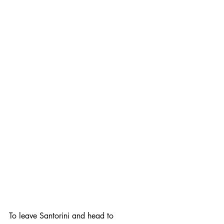
To leave Santorini and head to 