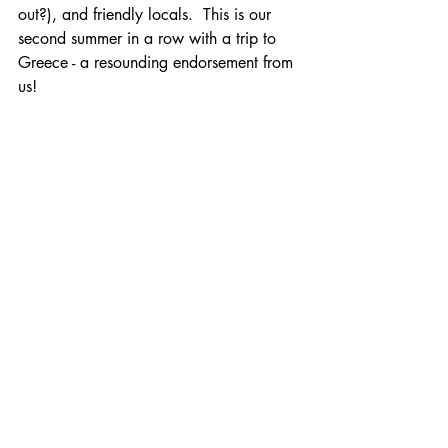
out?), and friendly locals.  This is our 
second summer in a row with a trip to 
Greece - a resounding endorsement from 
us!