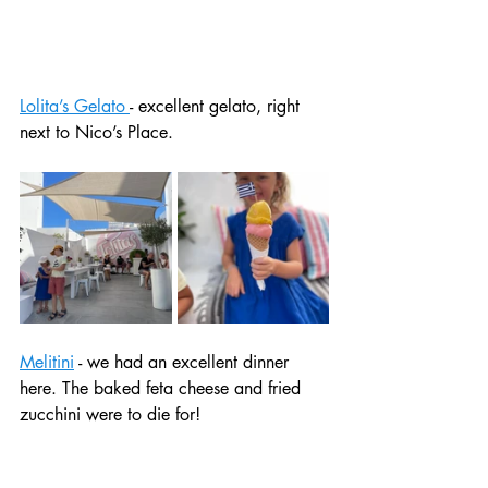
Lolita’s Gelato 
- excellent gelato, right 
next to Nico’s Place. 
Melitini
 - we had an excellent dinner 
here. The baked feta cheese and fried 
zucchini were to die for! 