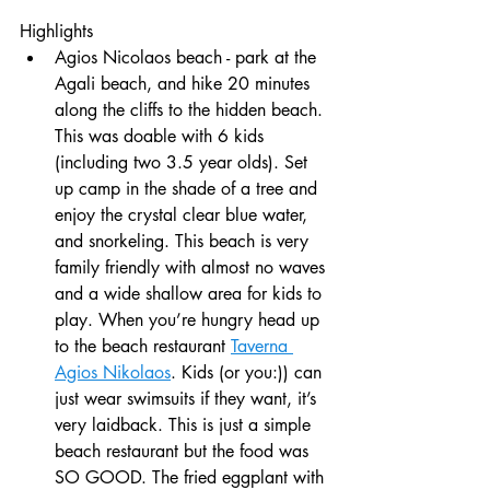
Highlights
Agios Nicolaos beach - park at the 
Agali beach, and hike 20 minutes 
along the cliffs to the hidden beach. 
This was doable with 6 kids 
(including two 3.5 year olds). Set 
up camp in the shade of a tree and 
enjoy the crystal clear blue water, 
and snorkeling. This beach is very 
family friendly with almost no waves 
and a wide shallow area for kids to 
play. When you’re hungry head up 
to the beach restaurant 
Taverna 
Agios Nikolaos
. Kids (or you:)) can 
just wear swimsuits if they want, it’s 
very laidback. This is just a simple 
beach restaurant but the food was 
SO GOOD. The fried eggplant with 