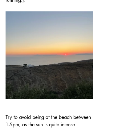
running.).
Try to avoid being at the beach between 
1-5pm, as the sun is quite intense. 