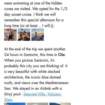
were swimming at one of the hidden 
coves we visited. We opted for the 1/2 
day sunset cruise. I think we will 
remember this special afternoon for a 
long time (or at least… I will:)). 
At the end of the trip we spent another 
24 hours in Santorini, this time in 
Oia
. 
When you picture Santorini, it’s 
probably this city you are thinking of. It 
is very beautiful with white stacked 
architecture, the iconic blue domed 
roofs, and views over the Mediterranean 
Sea. We stayed in an Airbnb with a 
(tiny) pool - 
Seacrest Villa - Volcano 
View
. 