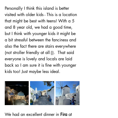
Personally I think this island is better 
visited with older kids - This is a location 
that might be best with teens! With a 5 
and 8 year old, we had a good time, 
but I think with younger kids it might be 
a bit stressful between the fanciness and 
also the fact there are stairs everywhere 
(not stroller friendly at all:)).  That said 
everyone is lovely and locals are laid 
back so I am sure it is fine with younger 
kids too! Just maybe less ideal. 
We had an excellent dinner in 
Fira
 at 