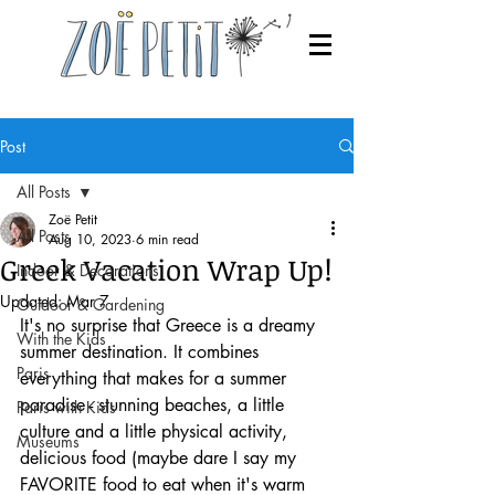
Post
All Posts
Zoë Petit
All Posts
Aug 10, 2023
6 min read
Greek Vacation Wrap Up!
Indoor & Decorations
Updated:
Mar 7
Outdoor & Gardening
It's no surprise that Greece is a dreamy 
With the Kids
summer destination. It combines 
Paris
everything that makes for a summer 
paradise - stunning beaches, a little 
Paris with Kids
culture and a little physical activity, 
Museums
delicious food (maybe dare I say my 
FAVORITE food to eat when it's warm 