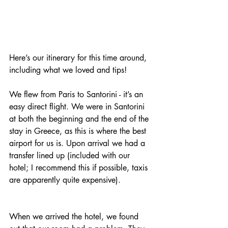
Here’s our itinerary for this time around, 
including what we loved and tips! 
We flew from Paris to Santorini - it’s an 
easy direct flight. We were in Santorini 
at both the beginning and the end of the 
stay in Greece, as this is where the best 
airport for us is. Upon arrival we had a 
transfer lined up (included with our 
hotel; I recommend this if possible, taxis 
are apparently quite expensive). 
When we arrived the hotel, we found 