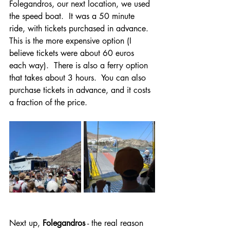
Folegandros, our next location, we used 
the speed boat.  It was a 50 minute 
ride, with tickets purchased in advance.  
This is the more expensive option (I 
believe tickets were about 60 euros 
each way).  There is also a ferry option 
that takes about 3 hours.  You can also 
purchase tickets in advance, and it costs 
a fraction of the price.
Next up, 
Folegandros
 - the real reason 