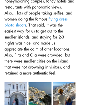
honeymooning couples, fancy hotels and 
restaurants with panoramic views. 
Also... lots of people taking selfies, and 
women doing the famous 
flying dress 
photo shoots
. That said, it was the 
easiest way for us to get out to the 
smaller islands, and staying for 2-3 
nights was nice, and made us 
appreciate the calm of other locations. 
Also, Fira and Oia were crowded, but 
there were smaller cities on the island 
that were not drowning in visitors, and 
retained a more authentic feel.