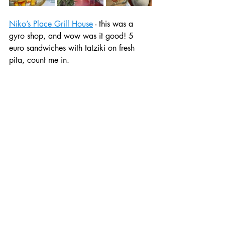
Niko’s Place Grill House
 - this was a 
gyro shop, and wow was it good! 5 
euro sandwiches with tatziki on fresh 
pita, count me in. 