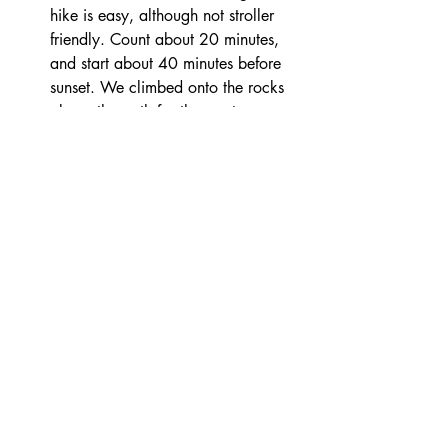
hike is easy, although not stroller 
friendly. Count about 20 minutes, 
and start about 40 minutes before 
sunset. We climbed onto the rocks 
above the path for the most 
incredible view of the sunset!
Agali beach - this is another kid-
friendly beach, that is easier to 
squeeze in on a day when you have 
other activities going on, or don’t 
feel like hiking. 