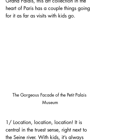
Grand Palais, this art collection in the 
heart of Paris has a couple things going 
for it as far as visits with kids go.
The Gorgeous Facade of the Petit Palais 
Museum
1/ Location, location, location! It is 
central in the truest sense, right next to 
the Seine river. With kids, it’s always 