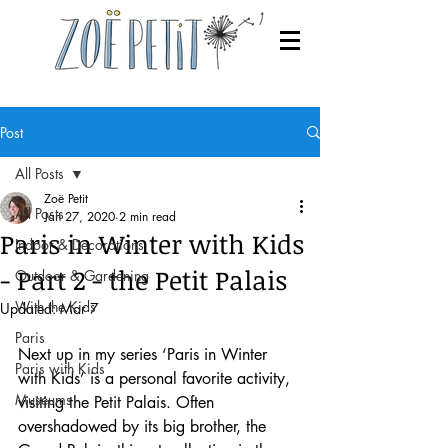
Post
All Posts
Zoë Petit
All Posts
Jan 27, 2020
2 min read
Paris in Winter with Kids
Indoor & Decorations
- Part 2 - the Petit Palais
Outdoor & Gardening
With the Kids
Updated:
Mar 7
Paris
Next up in my series ‘Paris in Winter 
Paris with Kids
with Kids’ is a personal favorite activity, 
Museums
visiting the Petit Palais. Often 
overshadowed by its big brother, the 