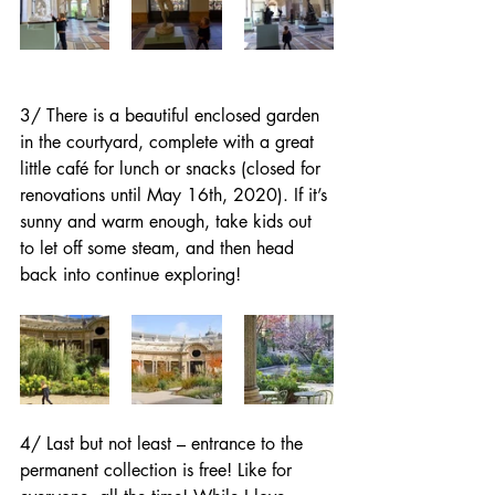
3/ There is a beautiful enclosed garden 
in the courtyard, complete with a great 
little café for lunch or snacks (closed for 
renovations until May 16th, 2020). If it’s 
sunny and warm enough, take kids out 
to let off some steam, and then head 
back into continue exploring!
4/ Last but not least – entrance to the 
permanent collection is free! Like for 