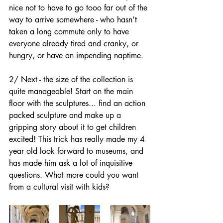
nice not to have to go tooo far out of the 
way to arrive somewhere - who hasn’t 
taken a long commute only to have 
everyone already tired and cranky, or 
hungry, or have an impending naptime.
2/ Next - the size of the collection is 
quite manageable! Start on the main 
floor with the sculptures... find an action 
packed sculpture and make up a 
gripping story about it to get children 
excited! This trick has really made my 4 
year old look forward to museums, and 
has made him ask a lot of inquisitive 
questions. What more could you want 
from a cultural visit with kids?