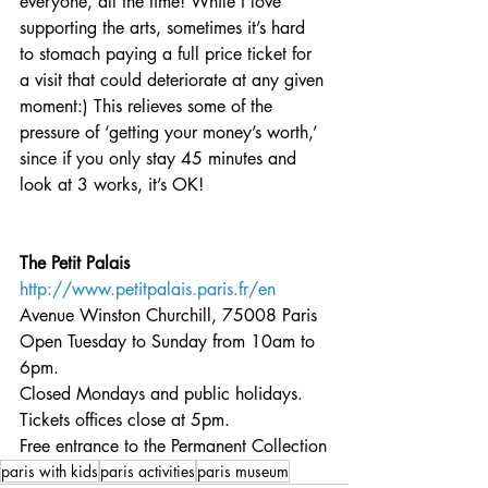
everyone, all the time! While I love 
supporting the arts, sometimes it’s hard 
to stomach paying a full price ticket for 
a visit that could deteriorate at any given 
moment:) This relieves some of the 
pressure of ‘getting your money’s worth,’ 
since if you only stay 45 minutes and 
look at 3 works, it’s OK!
The Petit Palais
http://www.petitpalais.paris.fr/en
Avenue Winston Churchill, 75008 Paris
Open Tuesday to Sunday from 10am to 
6pm.
Closed Mondays and public holidays. 
Tickets offices close at 5pm.
Free entrance to the Permanent Collection
paris with kids
paris activities
paris museum