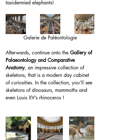
taxidermied elephants!
Galerie de Paléontologie
Afterwards, continue onto the 
Gallery of 
Palaeontology and Comparative 
Anatomy
, an impressive collection of 
skeletons, that is a modern day cabinet 
of curiosities. In the collection, you’ll see 
skeletons of dinosaurs, mammoths and 
even Louis XV’s rhinoceros !