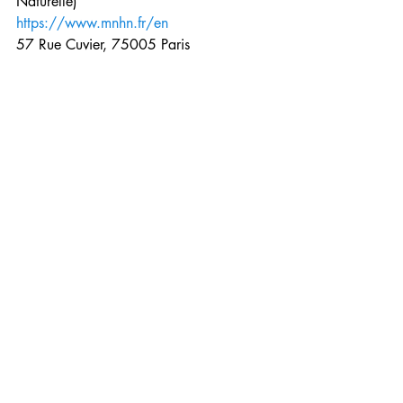
Naturelle)
https://www.mnhn.fr/en
57 Rue Cuvier, 75005 Paris
Open 10AM – 6PM, closed Tuesdays
Gallery of Evolution – Free under 3 ; 3-
25 years of age 7 euros ; Adults 10 
euros
Gallery of Paleontology – Free under 3 ; 
3-25 years of age 6 euros ; Adults 9 
euros
Ménagerie (Zoo) – Free under 3 ; 3-25 
years of age 10 euros ; Adults 13 euros