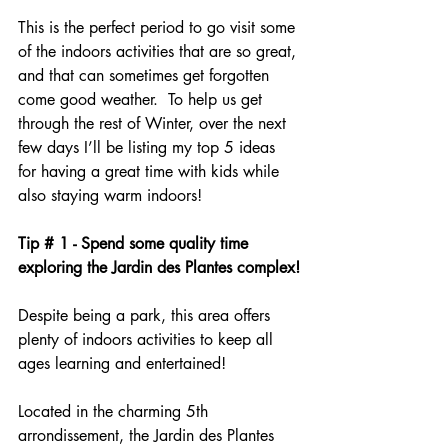
This is the perfect period to go visit some 
of the indoors activities that are so great, 
and that can sometimes get forgotten 
come good weather.  To help us get 
through the rest of Winter, over the next 
few days I’ll be listing my top 5 ideas 
for having a great time with kids while 
also staying warm indoors!
Tip # 1 - Spend some quality time 
exploring the Jardin des Plantes complex!
Despite being a park, this area offers 
plenty of indoors activities to keep all 
ages learning and entertained!
Located in the charming 5th 
arrondissement, the Jardin des Plantes 