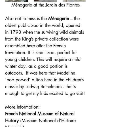
Ménagerie at the Jardin des Plantes
Also not to miss is the 
Ménagerie
 – the 
oldest public zoo in the world, opened 
in 1793 when the surviving wild animals 
from the King’s private collection were 
assembled here after the French 
Revolution. It is small zoo, perfect for 
young children. This will require a mild 
winter day, as a good portion is 
outdoors.  It was here that Madeline 
‘poo poo-ed’ a lion here in the children’s 
classic by Ludwig Bemelmans - that's 
enough to get my kids excited to go visit!
More information:
French National Museum of Natural 
History
 (Museum National d’Histoire 