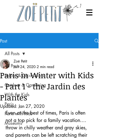
Post
All Posts
Zoë Petit
All Posts
Jan 24, 2020
2 min read
Paris in Winter with Kids
Indoor & Decorations
- Part 1 - the Jardin des
Outdoor & Gardening
With the Kids
Plantes
Paris
Updated:
Jan 27, 2020
Even at the best of times, Paris is often 
Paris with Kids
not a top pick for a family vacation.... 
Museums
throw in chilly weather and gray skies, 
and parents can be left scratching their 