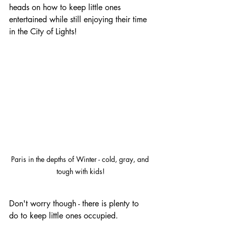
heads on how to keep little ones 
entertained while still enjoying their time 
in the City of Lights!
Paris in the depths of Winter - cold, gray, and 
tough with kids!
Don't worry though - there is plenty to 
do to keep little ones occupied.  