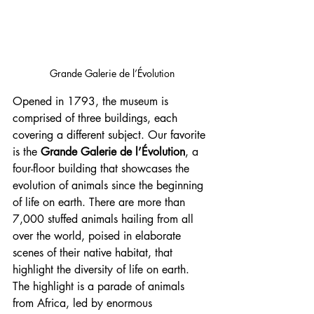
Grande Galerie de l’Évolution
Opened in 1793, the museum is 
comprised of three buildings, each 
covering a different subject. Our favorite 
is the 
Grande Galerie de l’Évolution
, a 
four-floor building that showcases the 
evolution of animals since the beginning 
of life on earth. There are more than 
7,000 stuffed animals hailing from all 
over the world, poised in elaborate 
scenes of their native habitat, that 
highlight the diversity of life on earth. 
The highlight is a parade of animals 
from Africa, led by enormous 