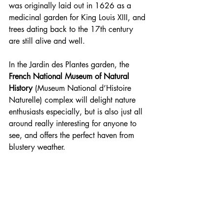
was originally laid out in 1626 as a 
medicinal garden for King Louis XIII, and 
trees dating back to the 17th century 
are still alive and well.
In the Jardin des Plantes garden, the 
French National Museum of Natural 
History
 (Museum National d’Histoire 
Naturelle) complex will delight nature 
enthusiasts especially, but is also just all 
around really interesting for anyone to 
see, and offers the perfect haven from 
blustery weather. 