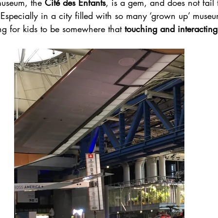
museum, the 
Cité des Enfants
, is a gem, and does not fail 
Especially in a city filled with so many ‘grown up’ museum
ng for kids to be somewhere that 
touching and interactin