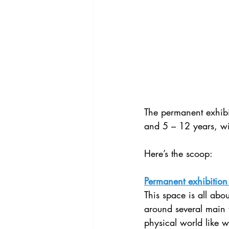
The permanent exhibit
and 5 – 12 years, wit
Here’s the scoop:
Permanent exhibition 
This space is all abo
around several main 
physical world like 