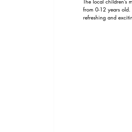
The local children’s 
from 0-12 years old. 
refreshing and exciti