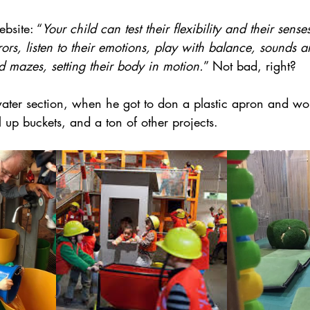
bsite: “
Your child can test their flexibility and their sens
rors, listen to their emotions, play with balance, sounds an
 mazes, setting their body in motion.
” Not bad, right?
er section, when he got to don a plastic apron and wor
ll up buckets, and a ton of other projects.