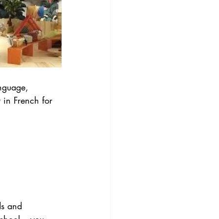
anguage, 
 in French for 
ds and 