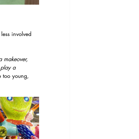
 less involved 
 a makeover, 
 play a 
e too young, 