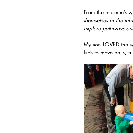
From the museum’s we
themselves in the mir
explore pathways and
My son LOVED the wat
kids to move balls, fi