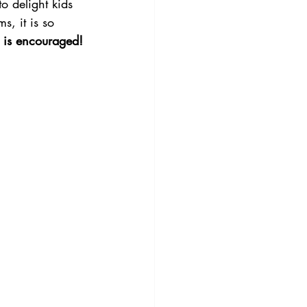
to delight kids 
s, it is so 
g is encouraged!