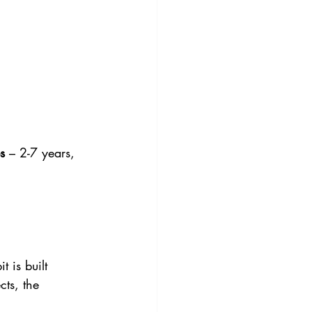
s
 – 2-7 years, 
 is built 
ts, the 