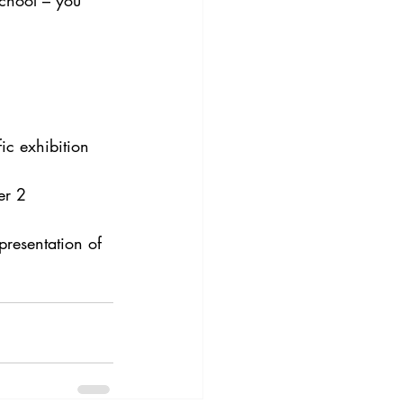
school – you 
c exhibition 
er 2
presentation of 