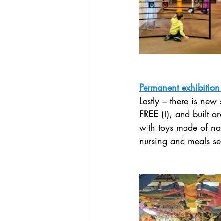
Permanent exhibition
Lastly – there is new 
FREE
 (!), and built ar
with toys made of nat
nursing and meals set