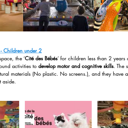
 - Children under 2
space, the ‘
Cité des Bébés
’ for children less than 2 years 
ound activities to 
develop motor and cognitive skills
. The s
ural materials (No plastic. No screens.), and they have a
 aside. 