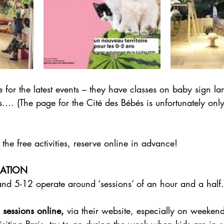
 for the latest events – they have classes on baby sign l
…. (The page for the Cité des Bébés is unfortunately only
 the free activities, reserve online in advance!
MATION
and 5-12 operate around ‘sessions’ of an hour and a half.
 sessions online,
 via their website, especially on weeken