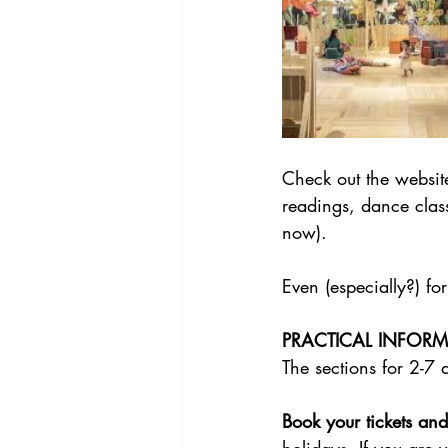
Check out the website
readings, dance class
now). 
Even (especially?) for
PRACTICAL INFOR
The sections for 2-7 
Book your tickets and