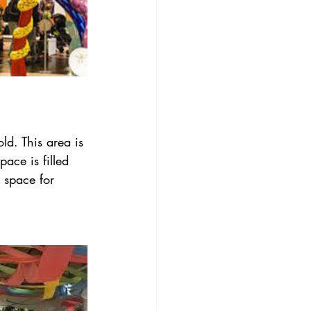
old. This area is 
pace is filled 
 space for 