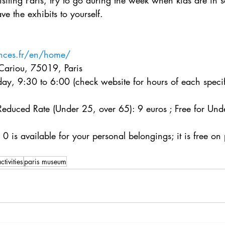
visiting Paris, try to go during the week when kids are in 
e the exhibits to yourself.
ences.fr/en/home/
Cariou, 75019, Paris
y, 9:30 to 6:00 (check website for hours of each specifi
 Reduced Rate (Under 25, over 65): 9 euros ; Free for Und
0 is available for your personal belongings; it is free on 
ctivities
paris museum