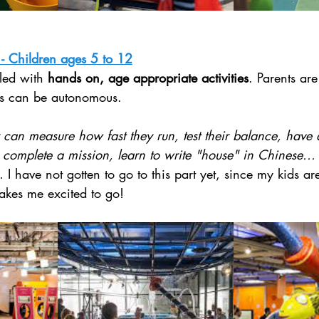
 - Children ages 5 to 12
lled with 
hands on, age appropriate activities
. Parents are
ids can be autonomous. 
 can measure how fast they run, test their balance, have
 complete a mission, learn to write "house" in Chinese...
 I have not gotten to go to this part yet, since my kids ar
makes me excited to go!