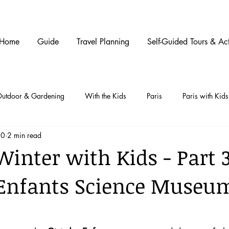
Home
Guide
Travel Planning
Self-Guided Tours & Act
utdoor & Gardening
With the Kids
Paris
Paris with Kids
20
2 min read
Winter with Kids - Part 3
 Enfants Science Museu