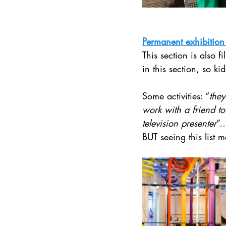
Permanent exhibition
This section is also fi
in this section, so k
Some activities: “
they
work with a friend to
television presenter
”…
BUT seeing this list 