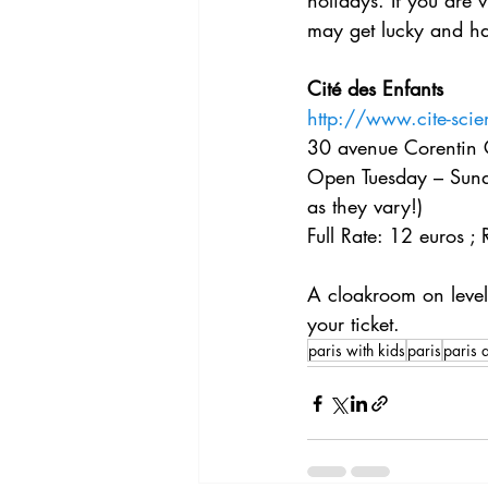
holidays. If you are 
may get lucky and hav
Cité des Enfants
http://www.cite-sci
30 avenue Corentin 
Open Tuesday – Sunda
as they vary!)
Full Rate: 12 euros ;
A cloakroom on level 
your ticket. 
paris with kids
paris
paris a