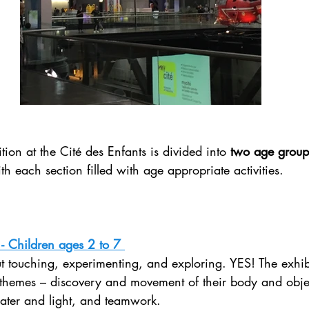
ion at the Cité des Enfants is divided into 
two age group
h each section filled with age appropriate activities. 
- Children ages 2 to 7 
ut touching, experimenting, and exploring. YES! The exhibit
themes – discovery and movement of their body and objec
water and light, and teamwork.