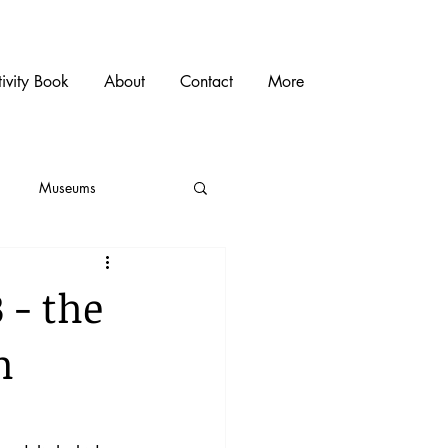
ivity Book
About
Contact
More
Museums
 - the
m