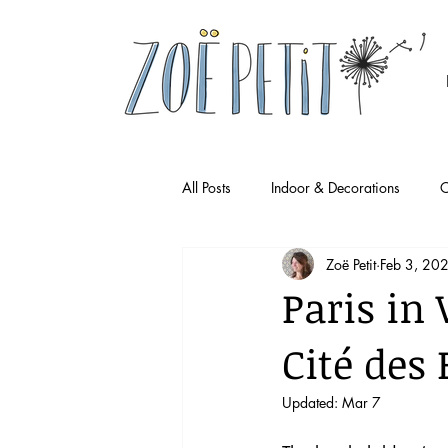
All Posts
Indoor & Decorations
O
Zoë Petit
Feb 3, 20
Paris in 
Cité des
Updated:
Mar 7