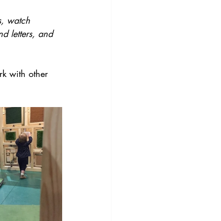
es, watch 
d letters, and 
k with other 