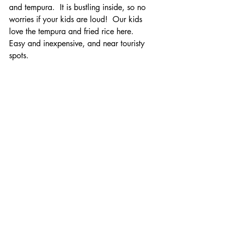
and tempura.  It is bustling inside, so no 
worries if your kids are loud!  Our kids 
love the tempura and fried rice here. 
Easy and inexpensive, and near touristy 
spots.