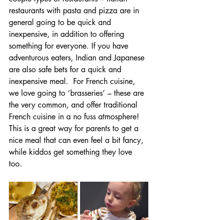
restaurants with pasta and pizza are in 
general going to be quick and 
inexpensive, in addition to offering 
something for everyone. If you have 
adventurous eaters, Indian and Japanese 
are also safe bets for a quick and 
inexpensive meal.  For French cuisine, 
we love going to ‘brasseries’ – these are 
the very common, and offer traditional 
French cuisine in a no fuss atmosphere! 
This is a great way for parents to get a 
nice meal that can even feel a bit fancy, 
while kiddos get something they love 
too. 