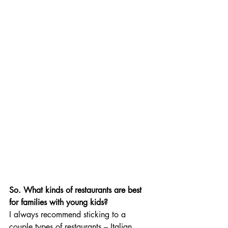
So. What kinds of restaurants are best 
for families with young kids? 
I always recommend sticking to a 
couple types of restaurants – Italian 