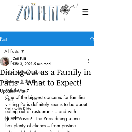
Post
All Posts
Zoë Petit
All Posts
Dec 3, 2021
5 min read
Dining Out as a Family in
Indoor & Decorations
Paris – What to Expect!
Outdoor & Gardening
With the Kids
Updated:
Mar 7
One of the biggest concerns for families 
Paris
visiting Paris definitely seems to be about 
Paris with Kids
eating out at restaurants – and with 
Museums
good reason!  The Paris dining scene 
has plenty of clichés – from pristine 