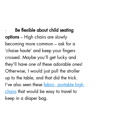
·      
Be flexible about child seating 
options 
– High chairs are slowly 
becoming more common – ask for a 
‘chaise haute’ and keep your fingers 
crossed. Maybe you’ll get lucky and 
they’ll have one of these adorable ones! 
Otherwise, I would just pull the stroller 
up to the table, and that did the trick.  
I’ve also seen these 
fabric, portable high 
chairs
 that would be easy to travel to 
keep in a diaper bag. 