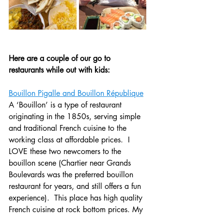
Here are a couple of our go to 
restaurants while out with kids:
Bouillon Pigalle and Bouillon République
A ‘Bouillon’ is a type of restaurant 
originating in the 1850s, serving simple 
and traditional French cuisine to the 
working class at affordable prices.  I 
LOVE these two newcomers to the 
bouillon scene (Chartier near Grands 
Boulevards was the preferred bouillon 
restaurant for years, and still offers a fun 
experience).  This place has high quality 
French cuisine at rock bottom prices. My 