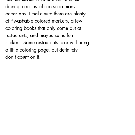
dinning near us lol) on sooo many 
occasions. I make sure there are plenty 
of *washable colored markers, a few 
coloring books that only come out at 
restaurants, and maybe some fun 
stickers. Some restaurants here will bring 
a little coloring page, but definitely 
don’t count on it!