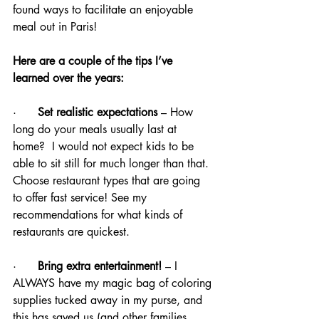
found ways to facilitate an enjoyable 
meal out in Paris!
Here are a couple of the tips I’ve 
learned over the years:
·      
Set realistic expectations
 – How 
long do your meals usually last at 
home?  I would not expect kids to be 
able to sit still for much longer than that. 
Choose restaurant types that are going 
to offer fast service! See my 
recommendations for what kinds of 
restaurants are quickest.
·      
Bring extra entertainment!
 – I 
ALWAYS have my magic bag of coloring 
supplies tucked away in my purse, and 
this has saved us (and other families 