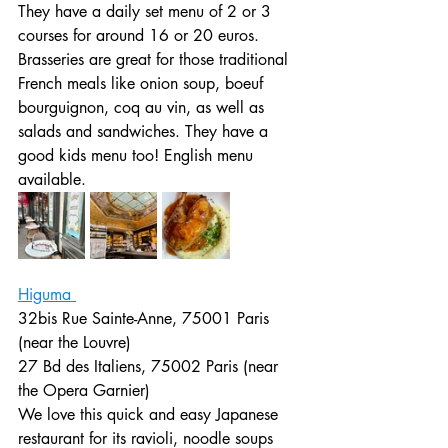
They have a daily set menu of 2 or 3 
courses for around 16 or 20 euros. 
Brasseries are great for those traditional 
French meals like onion soup, boeuf 
bourguignon, coq au vin, as well as 
salads and sandwiches. They have a 
good kids menu too! English menu 
available. 
Higuma 
32bis Rue Sainte-Anne, 75001 Paris 
(near the Louvre)
27 Bd des Italiens, 75002 Paris (near 
the Opera Garnier)
We love this quick and easy Japanese 
restaurant for its ravioli, noodle soups 