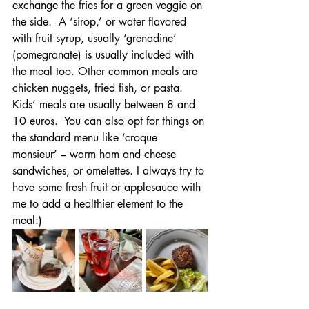
exchange the fries for a green veggie on 
the side.  A ‘sirop,’ or water flavored 
with fruit syrup, usually ‘grenadine’ 
(pomegranate) is usually included with 
the meal too. Other common meals are 
chicken nuggets, fried fish, or pasta. 
Kids’ meals are usually between 8 and 
10 euros.  You can also opt for things on 
the standard menu like ‘croque 
monsieur’ – warm ham and cheese 
sandwiches, or omelettes. I always try to 
have some fresh fruit or applesauce with 
me to add a healthier element to the 
meal:)