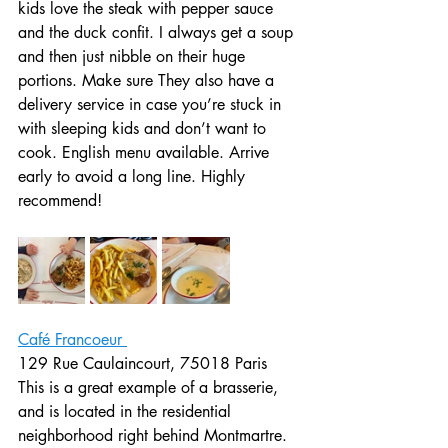
kids love the steak with pepper sauce 
and the duck confit. I always get a soup 
and then just nibble on their huge 
portions. Make sure They also have a 
delivery service in case you’re stuck in 
with sleeping kids and don’t want to 
cook. English menu available. Arrive 
early to avoid a long line. Highly 
recommend! 
Café Francoeur 
129 Rue Caulaincourt, 75018 Paris
This is a great example of a brasserie, 
and is located in the residential 
neighborhood right behind Montmartre.  