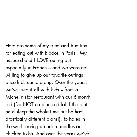
Here are some of my tried and true tips 
for eating out with kiddos in Paris.  My 
husband and I LOVE eating out – 
especially in France – and we were not 
willing to give up our favorite outings 
once kids came along. Over the years, 
we’ve tried it all with kids – from a 
Michelin star restaurant with our 6-month-
old (Do NOT recommend lol. I thought 
he’d sleep the whole time but he had 
drastically different plans!), to holes in 
the wall serving up udon noodles or 
chicken tikka. And over the years we’ve 