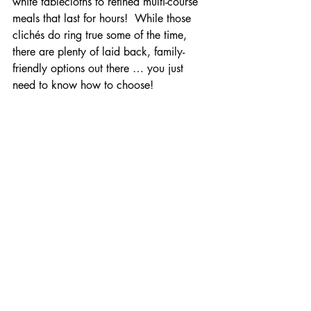
white tablecloths to refined multi-course 
meals that last for hours!  While those 
clichés do ring true some of the time, 
there are plenty of laid back, family-
friendly options out there … you just 
need to know how to choose!