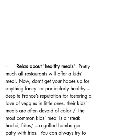
·      
Relax about 'healthy meals'
 - Pretty 
much all restaurants will offer a kids’ 
meal. Now, don’t get your hopes up for 
anything fancy, or particularly healthy – 
despite France’s reputation for fostering a 
love of veggies in little ones, their kids’ 
meals are often devoid of color:/ The 
most common kids’ meal is a ‘steak 
haché, frites,’ – a grilled hamburger 
patty with fries.  You can always try to 